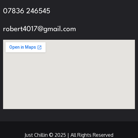
07836 246545
robert4017@gmail.com
Just Chillin © 2025 | All Rights Reserved