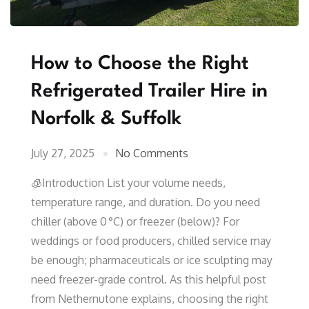
How to Choose the Right
Refrigerated Trailer Hire in
Norfolk & Suffolk
July 27, 2025
No Comments
🧊Introduction List your volume needs,
temperature range, and duration. Do you need
chiller (above 0 °C) or freezer (below)? For
weddings or food producers, chilled service may
be enough; pharmaceuticals or ice sculpting may
need freezer-grade control. As this helpful post
from Nethernutone explains, choosing the right