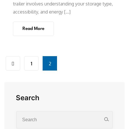
trailer involves understanding your storage type,
accessibility, and energy […]
Read More
1
2
Search