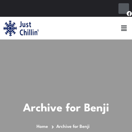
Archive for Benji
Home
Archive for Benji