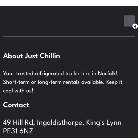
About Just Chillin
Your trusted refrigerated trailer hire in Norfolk!
Short-term or long-term rentals available.
Keep it
cool with us!
Contact
49 Hill Rd, Ingoldisthorpe, King's Lynn
PE31 6NZ