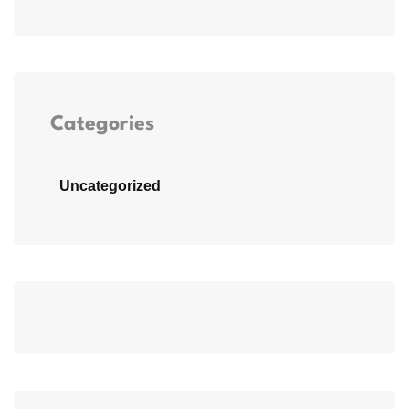
Categories
Uncategorized