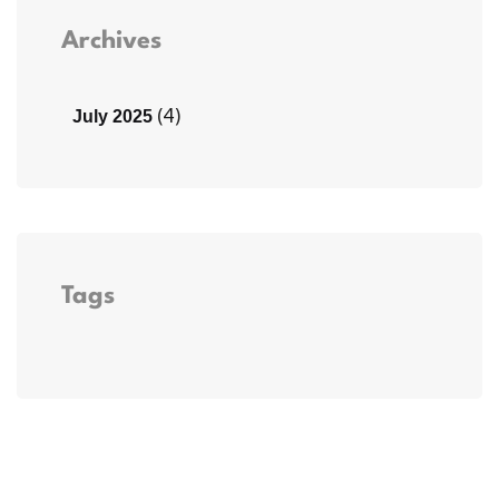
Archives
(4)
July 2025
Tags